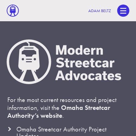
ADAM BELTZ
For the most current resources and project
information, visit the
Omaha Streetcar
Authority’s website
.
Omaha Streetcar Authority Project
Updates