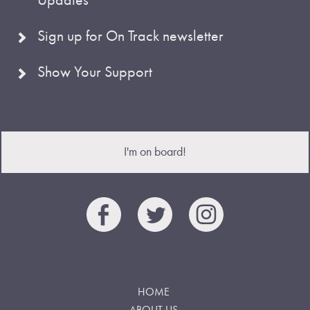
Sign up for On Track newsletter
Show Your Support
I'm on board!
HOME
ABOUT US