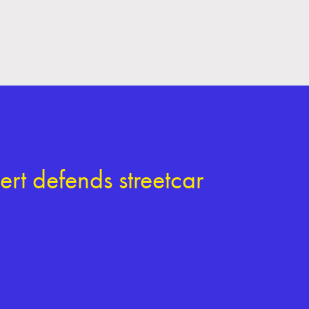
rt defends streetcar