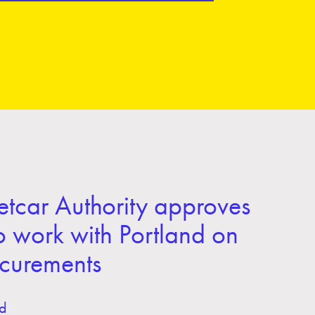
tcar Authority approves
o work with Portland on
ocurements
d