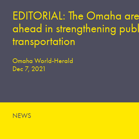
EDITORIAL: The Omaha are
ahead in strengthening publ
transportation
Omaha World-Herald
Dec 7, 2021
NEWS