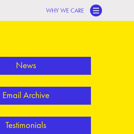
WHY WE CARE
News
Email Archive
Testimonials