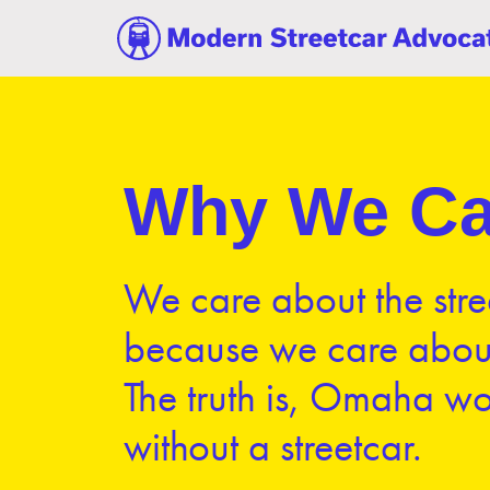
Why We Ca
We care about the stre
because we care abo
The truth is, Omaha wo
without a streetcar.