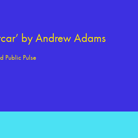
eetcar’ by Andrew Adams
 Public Pulse