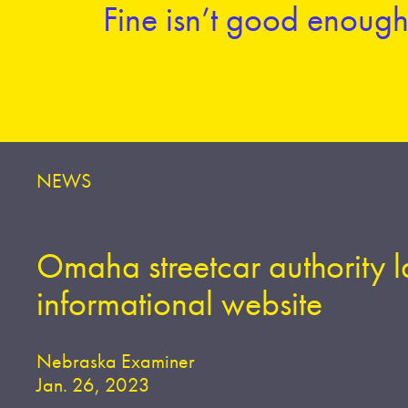
Fine isn’t good enough 
NEWS
Omaha streetcar authority 
informational website
Nebraska Examiner
Jan. 26, 2023