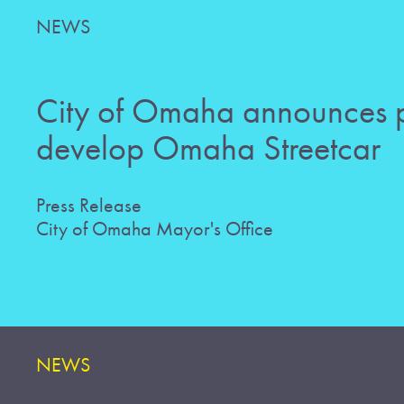
NEWS
City of Omaha announces p
develop Omaha Streetcar
Press Release
City of Omaha Mayor's Office
NEWS