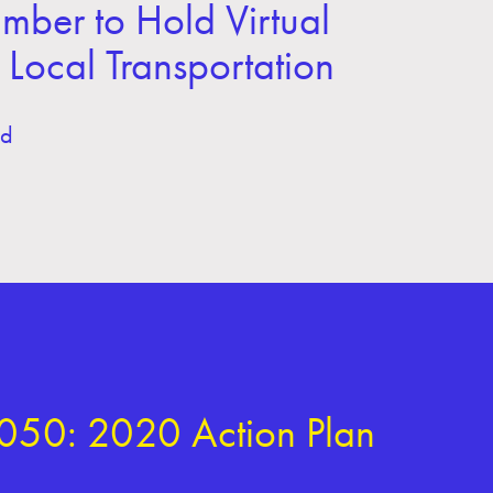
er to Hold Virtual
Local Transportation
ld
050: 2020 Action Plan