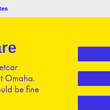
re
etcar
ut Omaha.
uld be fine