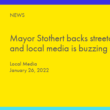
NEWS
Mayor Stothert backs street
and local media is buzzing
Local Media
January 26, 2022