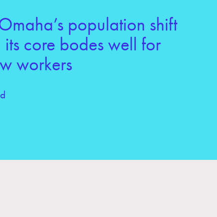
Omaha’s population shift
its core bodes well for
ew workers
ld