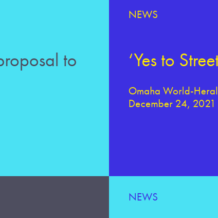
NEWS
roposal to
‘Yes to Str
Omaha World-Herald
December 24, 2021
NEWS