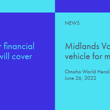
NEWS
 financial
Midlands Voi
ill cover
vehicle for 
Omaha World Herald
June 26, 2022