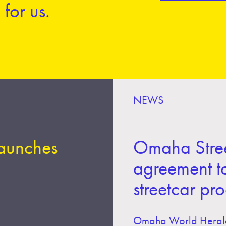
for us.
NEWS
launches
Omaha Stree
agreement t
streetcar pr
Omaha World Heral