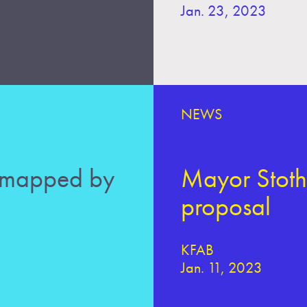
Jan. 23, 2023
NEWS
 mapped by
Mayor Stothe
proposal
KFAB
Jan. 11, 2023