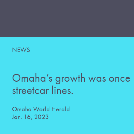
NEWS
Omaha’s growth was once
streetcar lines.
Omaha World Herald
Jan. 16, 2023