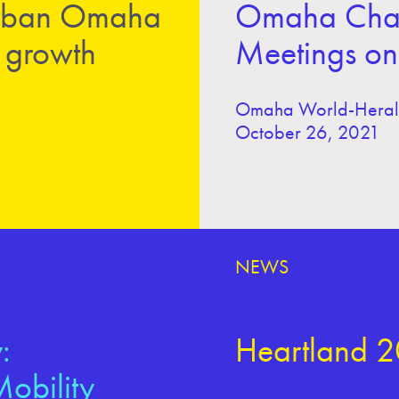
 urban Omaha
Omaha Chamb
n growth
Meetings on 
Omaha World-Hera
October 26, 2021
NEWS
:
Heartland 2
obility