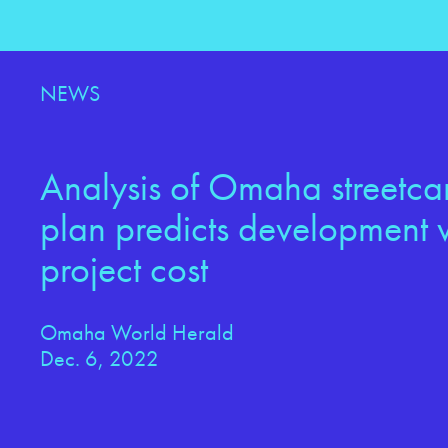
NEWS
Analysis of Omaha streetcar
plan predicts development w
project cost
Omaha World Herald
Dec. 6, 2022