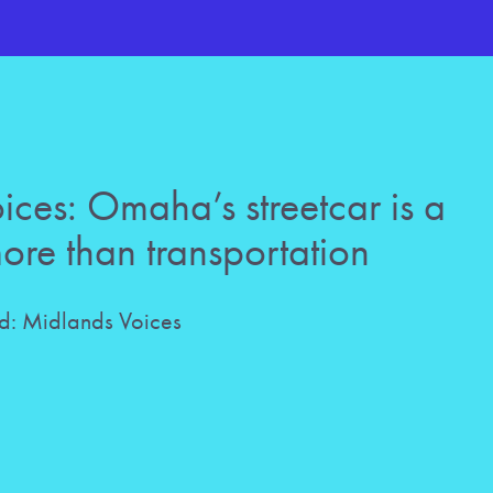
ces: Omaha’s streetcar is a
more than transportation
: Midlands Voices