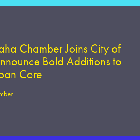
ha Chamber Joins City of
nounce Bold Additions to
rban Core
mber