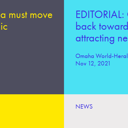
a must move
EDITORIAL: 
ic
back toward 
attracting n
Omaha World-Hera
Nov 12, 2021
NEWS