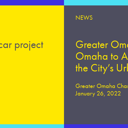
NEWS
car project
Greater Oma
Omaha to An
the City’s U
Greater Omaha Cha
January 26, 2022