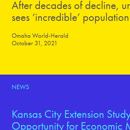
After decades of decline,
sees ‘incredible’ populatio
Omaha World-Herald
October 31, 2021
NEWS
Kansas City Extension Study
Opportunity for Economic M