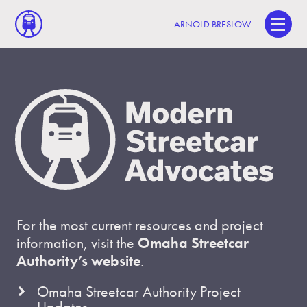
ARNOLD BRESLOW
For the most current resources and project
information, visit the
Omaha Streetcar
Authority’s website
.
Omaha Streetcar Authority Project
Updates