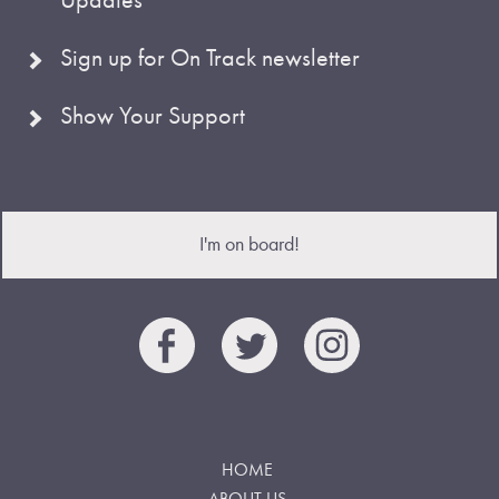
Sign up for On Track newsletter
Show Your Support
I'm on board!
HOME
ABOUT US