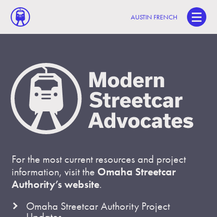
AUSTIN FRENCH
For the most current resources and project
information, visit the
Omaha Streetcar
Authority’s website
.
Omaha Streetcar Authority Project
Updates