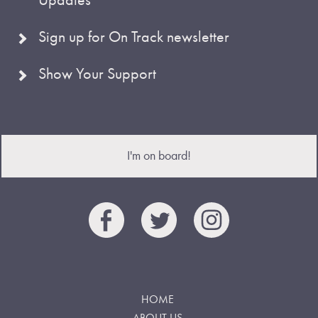
Sign up for On Track newsletter
Show Your Support
I'm on board!
HOME
ABOUT US