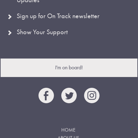
Sign up for On Track newsletter
Show Your Support
I'm on board!
HOME
ABOUT US