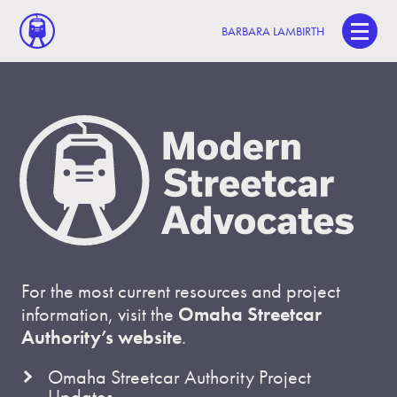
BARBARA LAMBIRTH
For the most current resources and project
information, visit the
Omaha Streetcar
Authority’s website
.
Omaha Streetcar Authority Project
Updates