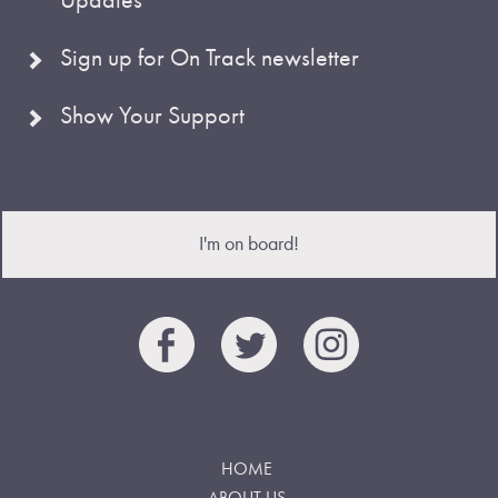
Sign up for On Track newsletter
Show Your Support
I'm on board!
HOME
ABOUT US