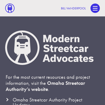
BILL VANDERPOOL
For the most current resources and project
information, visit the
Omaha Streetcar
Authority’s website
.
Omaha Streetcar Authority Project
Updates