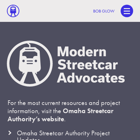
BOB GLOW
For the most current resources and project
information, visit the
Omaha Streetcar
Authority’s website
.
Omaha Streetcar Authority Project
Updates