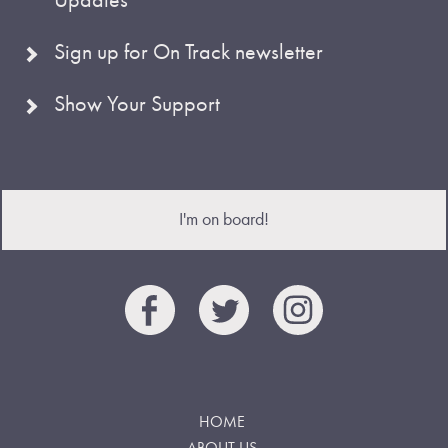
Sign up for On Track newsletter
Show Your Support
I'm on board!
HOME
ABOUT US