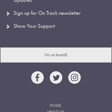
Sign up for On Track newsletter
Show Your Support
I'm on board!
HOME
ABOUT US