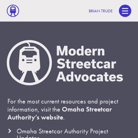
BRIAN TRUDE
For the most current resources and project
information, visit the
Omaha Streetcar
Authority’s website
.
Omaha Streetcar Authority Project
Updates