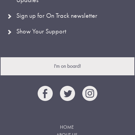
Sign up for On Track newsletter
Show Your Support
I'm on board!
HOME
ABOUT US