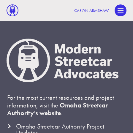
CAELYN ARMSHAW
For the most current resources and project
information, visit the
Omaha Streetcar
Authority’s website
.
Omaha Streetcar Authority Project
Updates