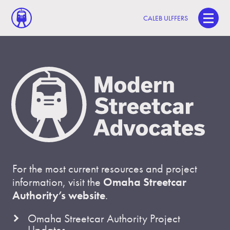
CALEB ULFFERS
For the most current resources and project
information, visit the
Omaha Streetcar
Authority’s website
.
Omaha Streetcar Authority Project
Updates