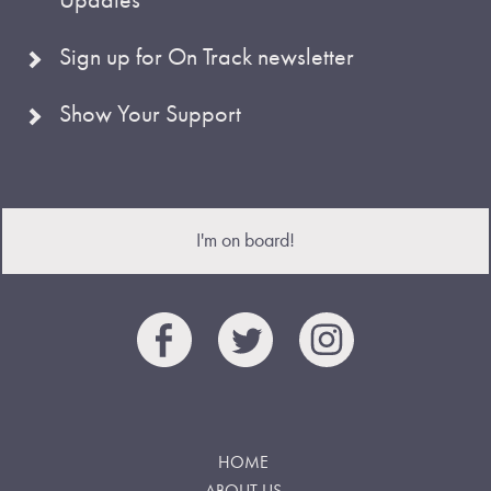
Sign up for On Track newsletter
Show Your Support
I'm on board!
HOME
ABOUT US