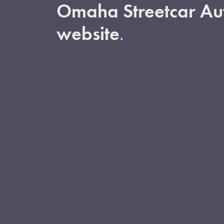
Omaha Streetcar Aut
website
.