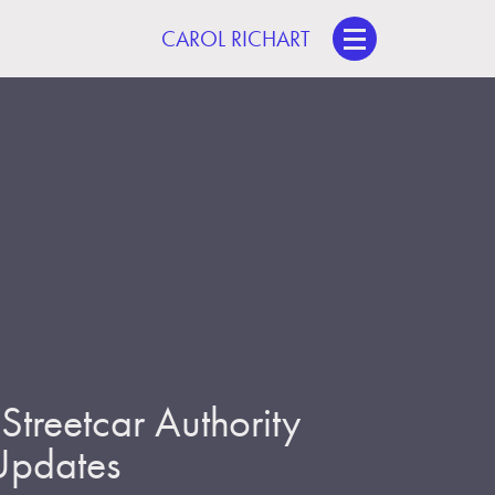
CAROL RICHART
treetcar Authority
 Updates