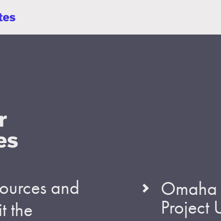
esources and
Omaha S
Project
t the