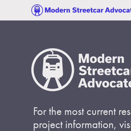
For the most current r
project information, visi