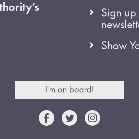
hority’s
Sign up 
newslett
Show Yo
I'm on board!