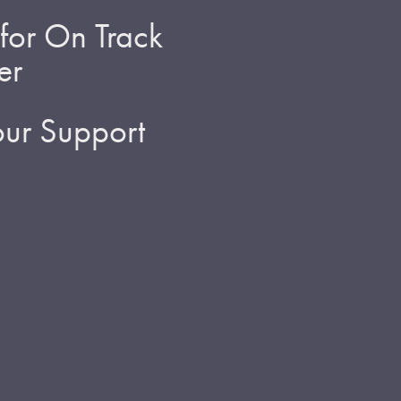
for On Track
er
ur Support