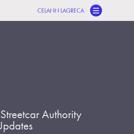
CELANN LAGRECA
treetcar Authority
 Updates