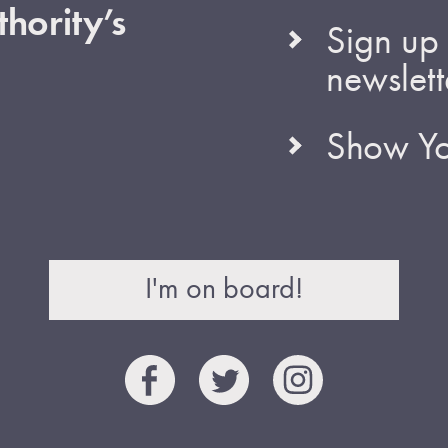
hority’s
Sign up 
newslett
Show Yo
I'm on board!