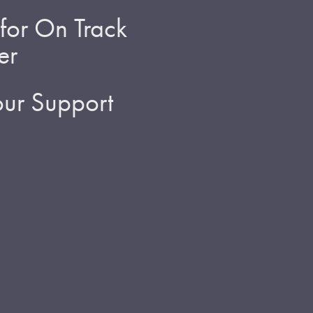
for On Track
er
ur Support