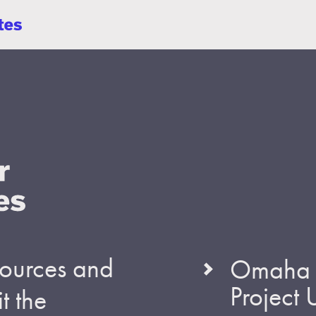
esources and
Omaha S
Project
t the