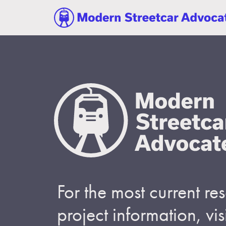
For the most current r
project information, visi