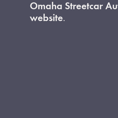
Omaha Streetcar Aut
website
.