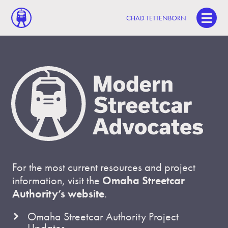
CHAD TETTENBORN
For the most current resources and project
information, visit the
Omaha Streetcar
Authority’s website
.
Omaha Streetcar Authority Project
Updates