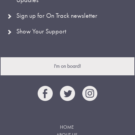
Sign up for On Track newsletter
Show Your Support
I'm on board!
HOME
ABOUT US