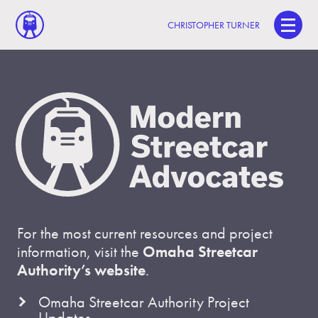
CHRISTOPHER TURNER
For the most current resources and project
information, visit the
Omaha Streetcar
Authority’s website
.
Omaha Streetcar Authority Project
Updates