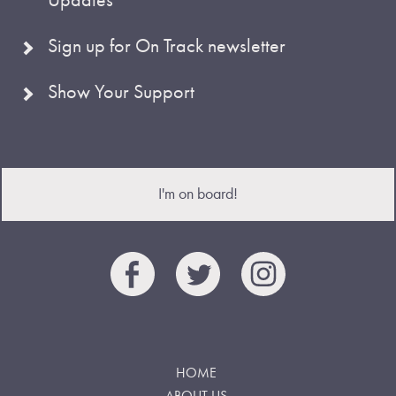
Sign up for On Track newsletter
Show Your Support
I'm on board!
HOME
ABOUT US