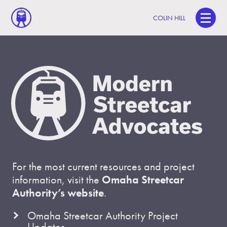
COLIN HILL
For the most current resources and project
information, visit the
Omaha Streetcar
Authority’s website
.
Omaha Streetcar Authority Project
Updates