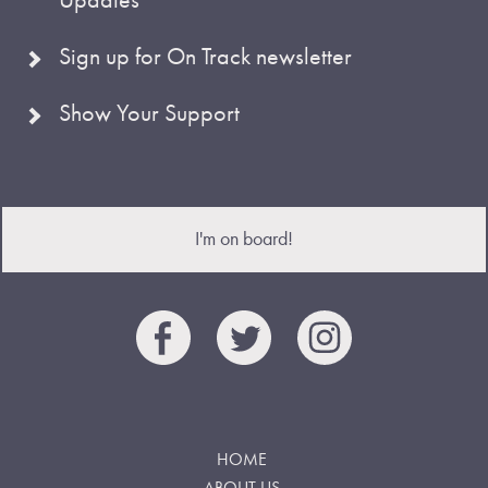
Sign up for On Track newsletter
Show Your Support
I'm on board!
HOME
ABOUT US