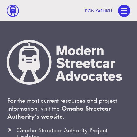
DON KARNISH
For the most current resources and project
information, visit the
Omaha Streetcar
Authority’s website
.
Omaha Streetcar Authority Project
Updates