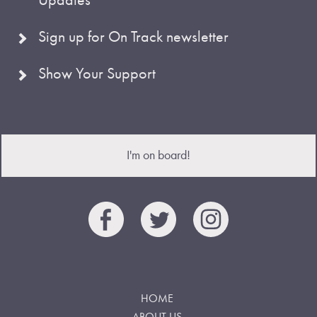
Sign up for On Track newsletter
Show Your Support
I'm on board!
HOME
ABOUT US