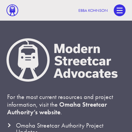
EBBA KOHNSON
For the most current resources and project
information, visit the
Omaha Streetcar
Authority’s website
.
Omaha Streetcar Authority Project
Updates