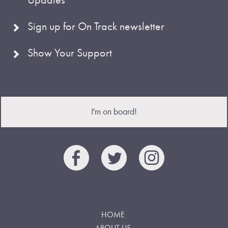
Sign up for On Track newsletter
Show Your Support
I'm on board!
HOME
ABOUT US