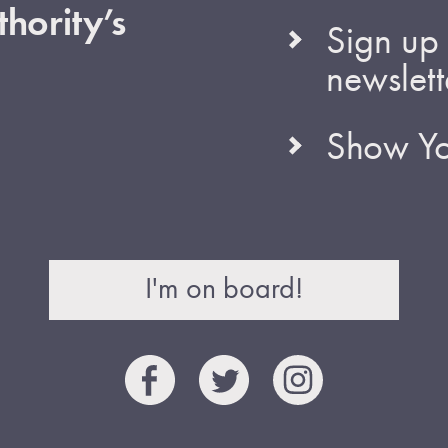
hority’s
Sign up 
newslett
Show Yo
I'm on board!