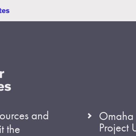
esources and
Omaha S
Project
t the