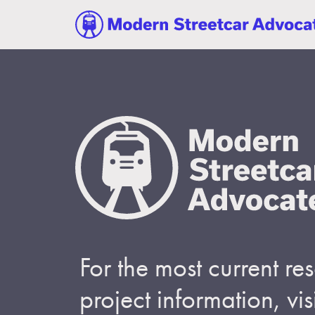
For the most current r
project information, visi