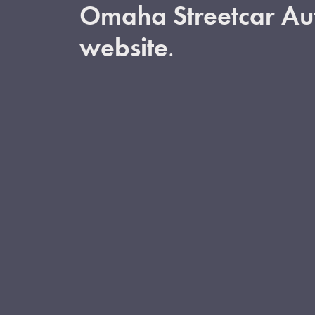
Omaha Streetcar Aut
website
.