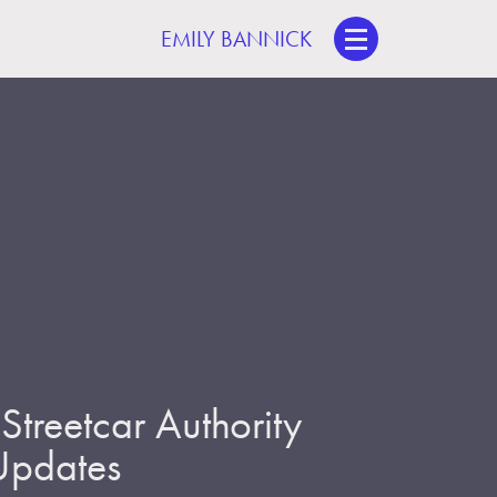
EMILY BANNICK
treetcar Authority
 Updates