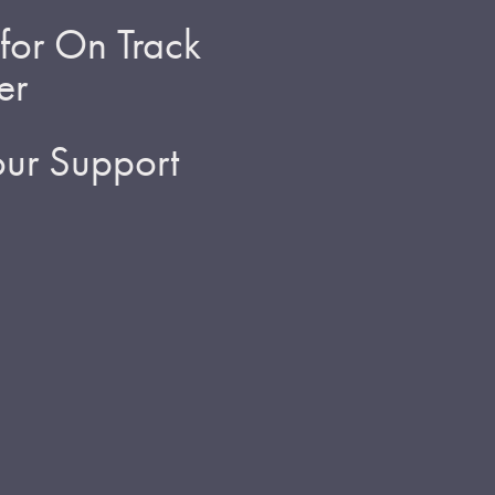
for On Track
er
ur Support