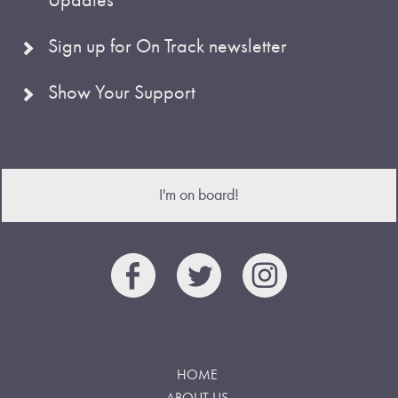
Sign up for On Track newsletter
Show Your Support
I'm on board!
HOME
ABOUT US