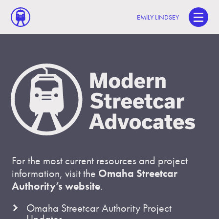
EMILY LINDSEY
For the most current resources and project
information, visit the
Omaha Streetcar
Authority’s website
.
Omaha Streetcar Authority Project
Updates