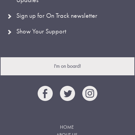
Sign up for On Track newsletter
Show Your Support
I'm on board!
HOME
ABOUT US