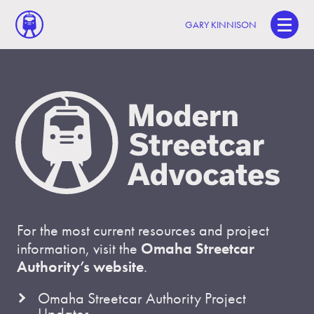
GARY KINNISON
For the most current resources and project
information, visit the
Omaha Streetcar
Authority’s website
.
Omaha Streetcar Authority Project
Updates