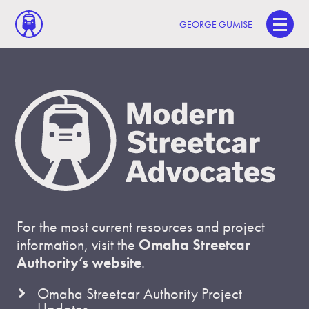
GEORGE GUMISE
For the most current resources and project
information, visit the
Omaha Streetcar
Authority’s website
.
Omaha Streetcar Authority Project
Updates