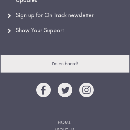
Sign up for On Track newsletter
Show Your Support
I'm on board!
HOME
ABOUT US