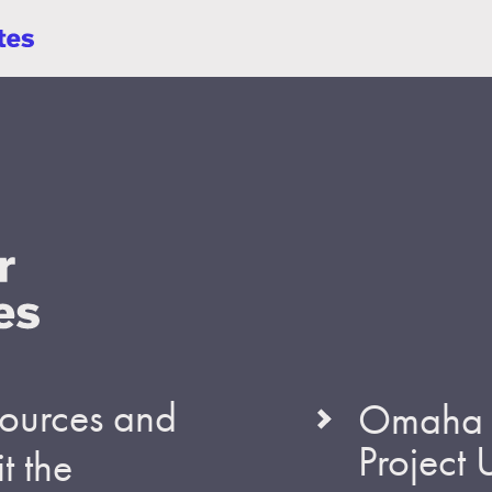
esources and
Omaha S
Project
t the