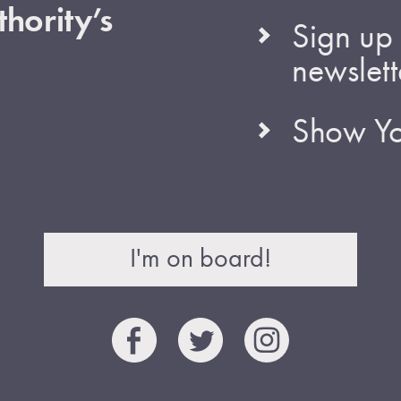
hority’s
Sign up 
newslett
Show Yo
I'm on board!