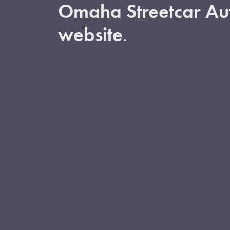
Omaha Streetcar Aut
website
.