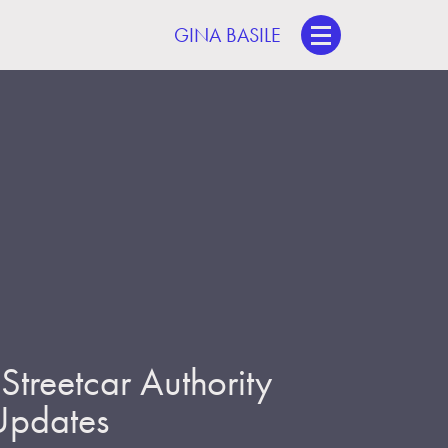
GINA BASILE
treetcar Authority
 Updates