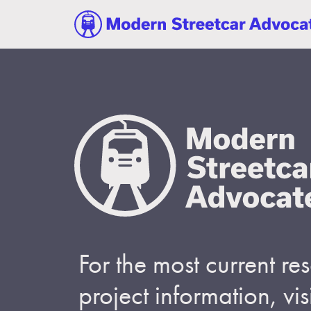
For the most current r
project information, visi