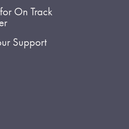
for On Track
er
ur Support