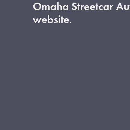
Omaha Streetcar Aut
website
.