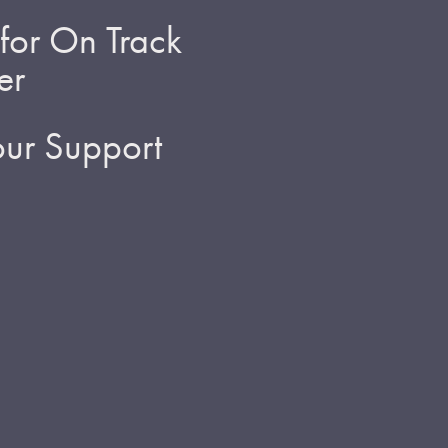
for On Track
er
ur Support