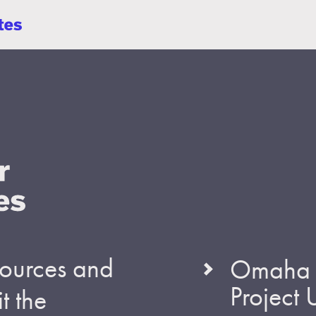
esources and
Omaha S
Project
t the