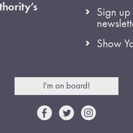
hority’s
Sign up 
newslett
Show Yo
I'm on board!