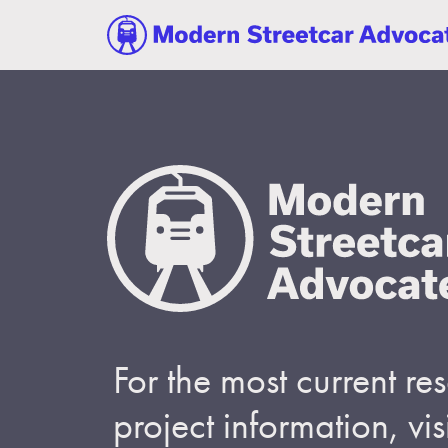
For the most current r
project information, visi