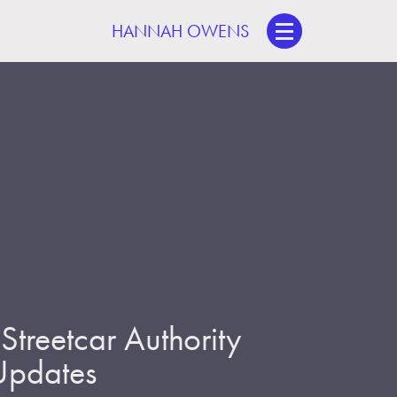
HANNAH OWENS
treetcar Authority
 Updates