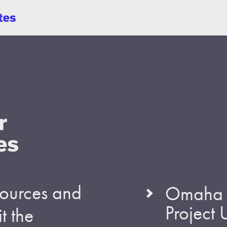
esources and
Omaha S
Project
t the