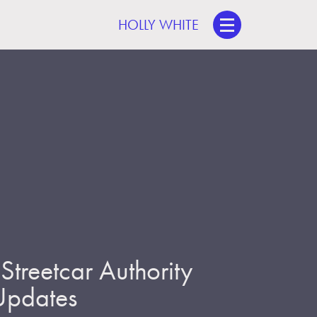
HOLLY WHITE
treetcar Authority
 Updates