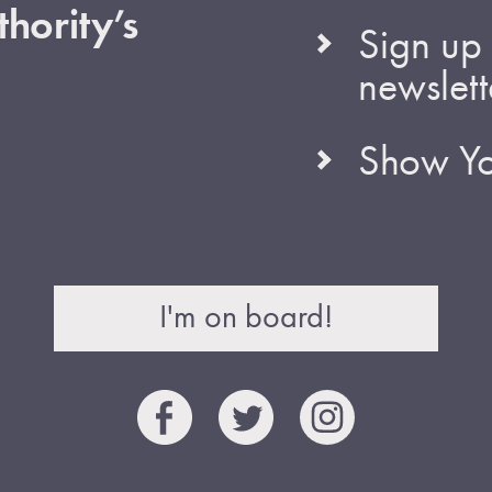
hority’s
Sign up 
newslett
Show Yo
I'm on board!