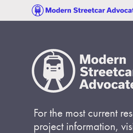
For the most current r
project information, visi