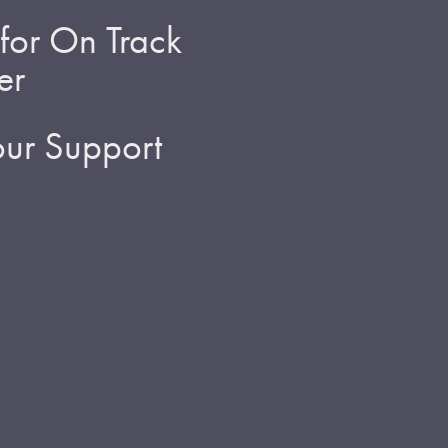
for On Track
er
ur Support