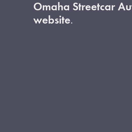
Omaha Streetcar Aut
website
.