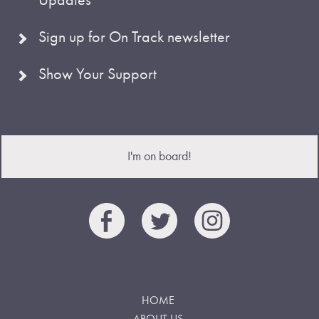
Sign up for On Track newsletter
Show Your Support
I'm on board!
HOME
ABOUT US