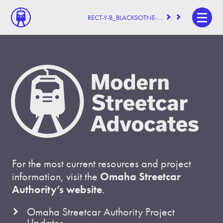
RECT-Y-B_BLACKSOTNE-BUILDING
For the most current resources and project
information, visit the
Omaha Streetcar
Authority’s website
.
Omaha Streetcar Authority Project
Updates