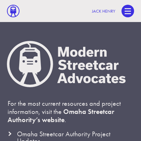
JACK HENRY
For the most current resources and project
information, visit the
Omaha Streetcar
Authority’s website
.
Omaha Streetcar Authority Project
Updates