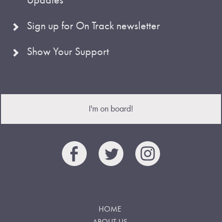
Sign up for On Track newsletter
Show Your Support
I'm on board!
HOME
ABOUT US