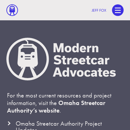
JEFF FOX
For the most current resources and project
information, visit the
Omaha Streetcar
Authority’s website
.
Omaha Streetcar Authority Project
Updates