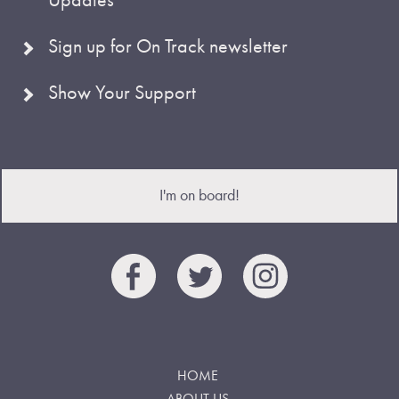
Sign up for On Track newsletter
Show Your Support
I'm on board!
HOME
ABOUT US