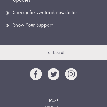
Sign up for On Track newsletter
Show Your Support
I'm on board!
HOME
ABOUT US