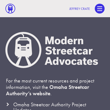
JEFFREY CRATE
For the most current resources and project
information, visit the
Omaha Streetcar
Authority’s website
.
Omaha Streetcar Authority Project
Updates