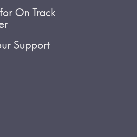
for On Track
er
ur Support