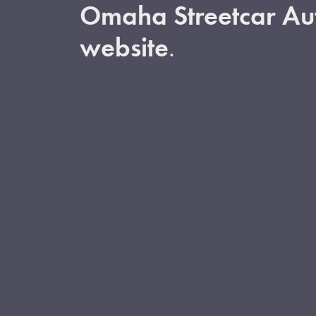
Omaha Streetcar Aut
website
.