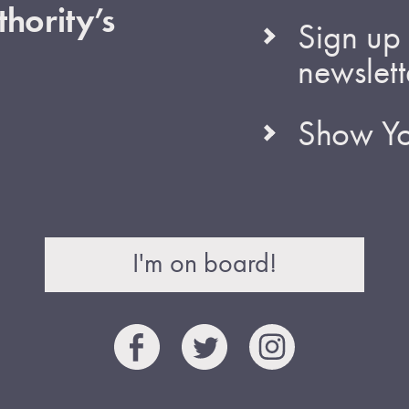
hority’s
Sign up 
newslett
Show Yo
I'm on board!