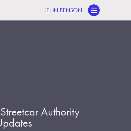
JENN BENSON
treetcar Authority
 Updates