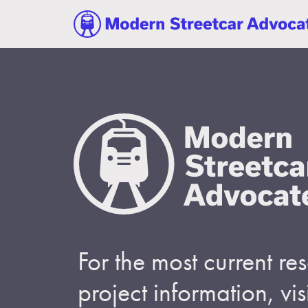
For the most current r
project information, visi