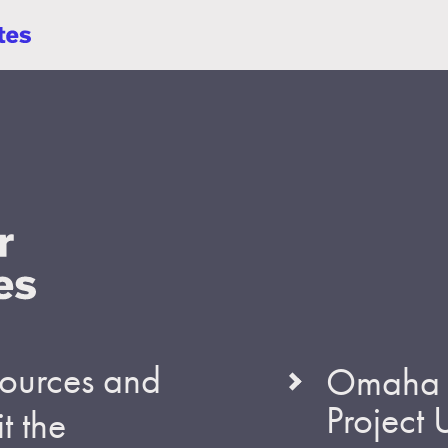
esources and
Omaha S
Project
t the