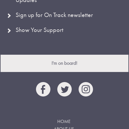
Sign up for On Track newsletter
Show Your Support
I'm on board!
HOME
ABOUT US