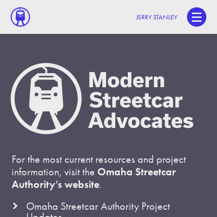
JERRY STANLEY
For the most current resources and project
information, visit the
Omaha Streetcar
Authority’s website
.
Omaha Streetcar Authority Project
Updates