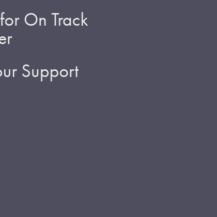
for On Track
er
ur Support