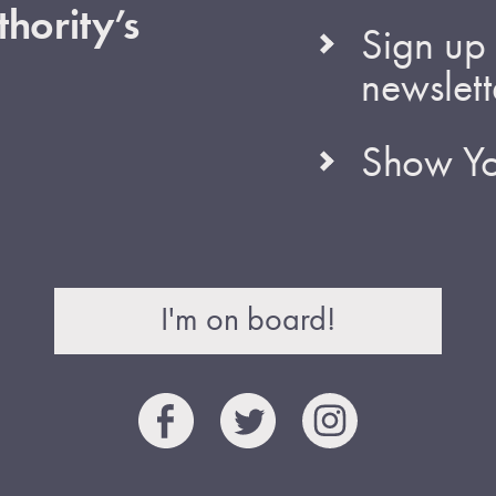
hority’s
Sign up 
newslett
Show Yo
I'm on board!