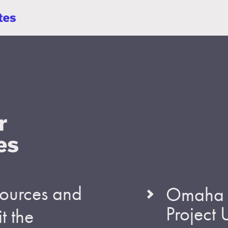
esources and
Omaha S
Project
t the