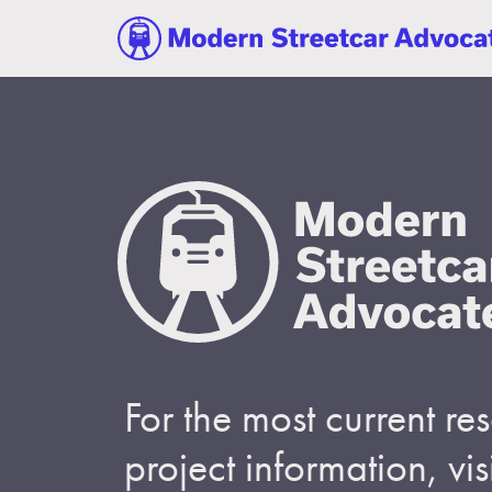
For the most current r
project information, visi