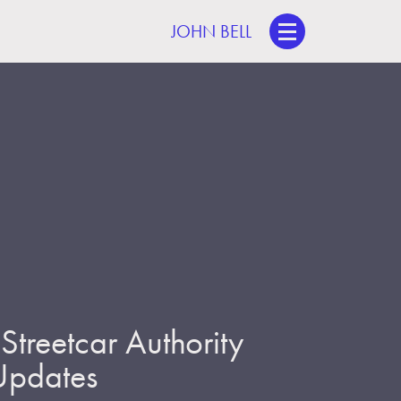
JOHN BELL
treetcar Authority
 Updates