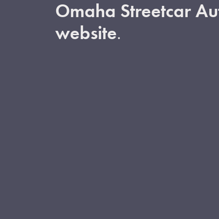
Omaha Streetcar Aut
website
.