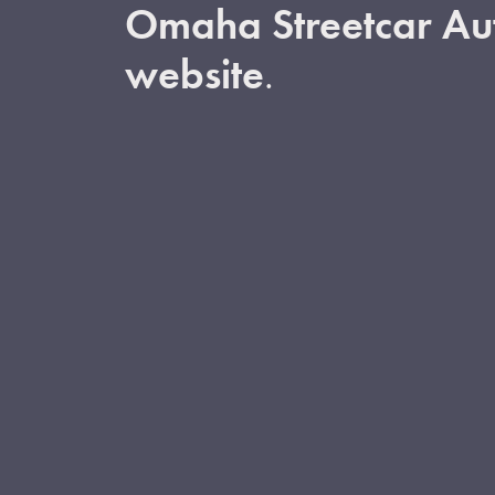
Omaha Streetcar Aut
website
.