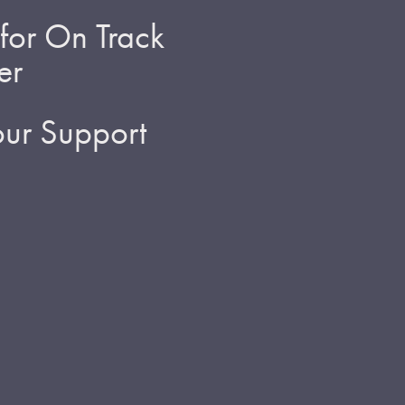
for On Track
er
ur Support