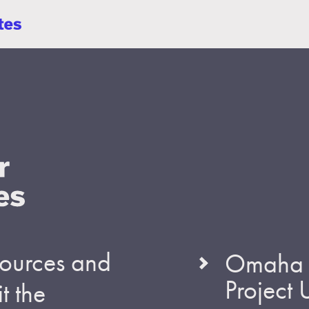
esources and
Omaha S
Project
t the