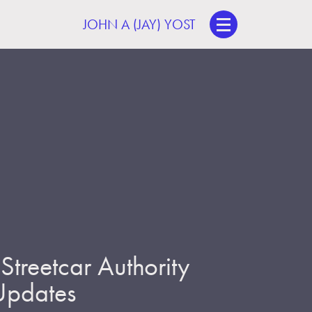
JOHN A (JAY) YOST
treetcar Authority
 Updates