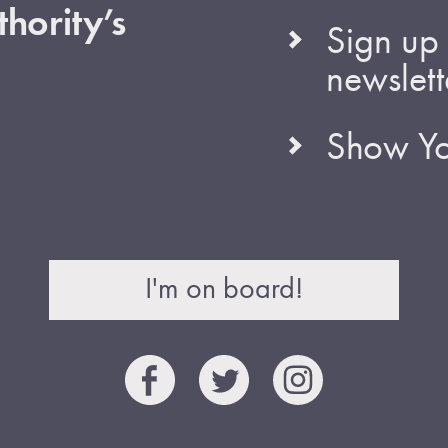
hority’s
Sign up 
newslett
Show Yo
I'm on board!