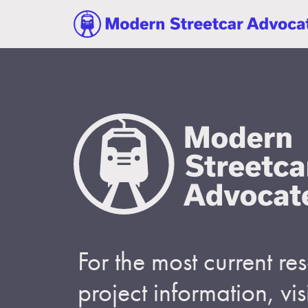
For the most current r
project information, visi