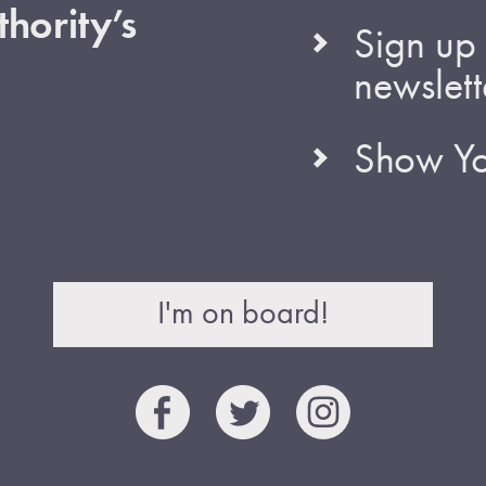
hority’s
Sign up 
newslett
Show Yo
I'm on board!