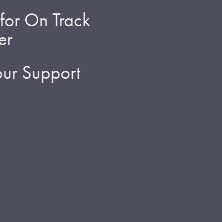
for On Track
er
ur Support