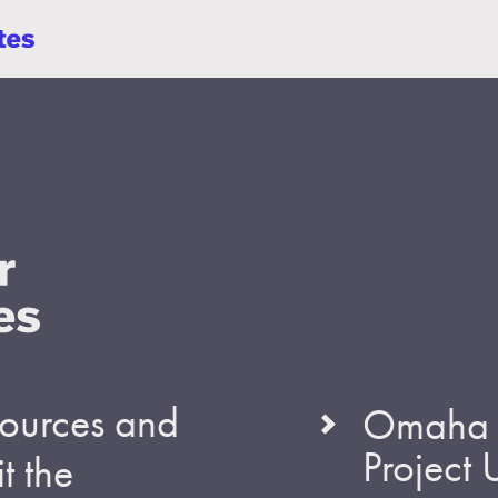
esources and
Omaha S
Project
t the