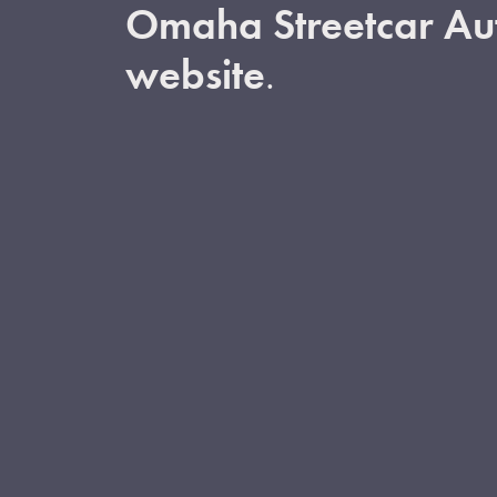
Omaha Streetcar Aut
website
.