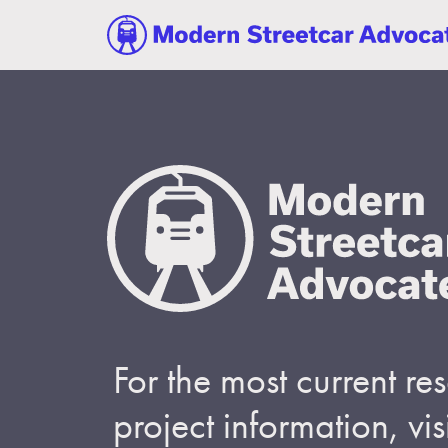
For the most current r
project information, visi