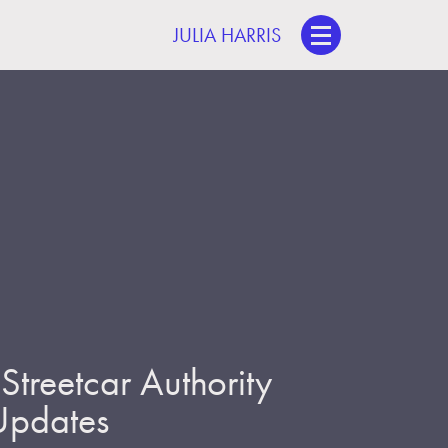
JULIA HARRIS
treetcar Authority
 Updates