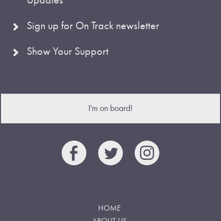
Sign up for On Track newsletter
Show Your Support
I'm on board!
HOME
ABOUT US