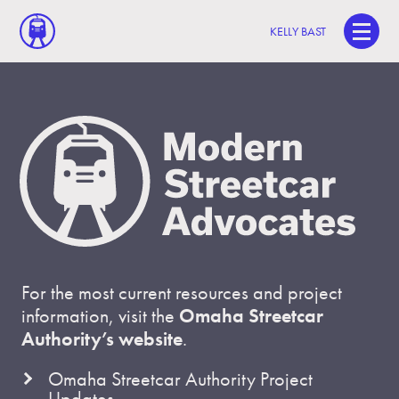
KELLY BAST
For the most current resources and project
information, visit the
Omaha Streetcar
Authority’s website
.
Omaha Streetcar Authority Project
Updates