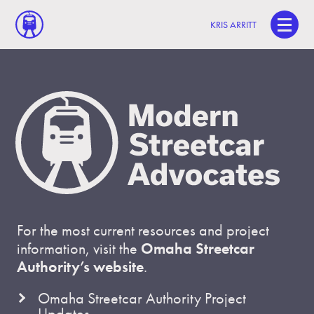
KRIS ARRITT
For the most current resources and project
information, visit the
Omaha Streetcar
Authority’s website
.
Omaha Streetcar Authority Project
Updates