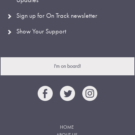
Sign up for On Track newsletter
Show Your Support
I'm on board!
HOME
ABOUT US