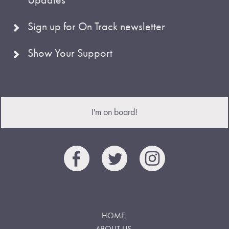
Sign up for On Track newsletter
Show Your Support
I'm on board!
HOME
ABOUT US