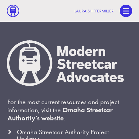
LAURA SHIFFERMILLER
For the most current resources and project
information, visit the
Omaha Streetcar
Authority’s website
.
Omaha Streetcar Authority Project
Updates