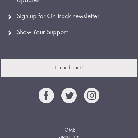
Sign up for On Track newsletter
Show Your Support
I'm on board!
HOME
ABOUT US