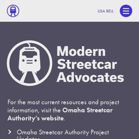
LISA BELL
For the most current resources and project
information, visit the
Omaha Streetcar
Authority’s website
.
Omaha Streetcar Authority Project
Updates