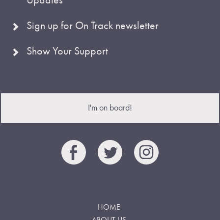
Sign up for On Track newsletter
Show Your Support
I'm on board!
HOME
ABOUT US