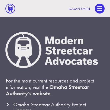
LOGAN SMITH
For the most current resources and project
information, visit the
Omaha Streetcar
Authority’s website
.
Omaha Streetcar Authority Project
Updates