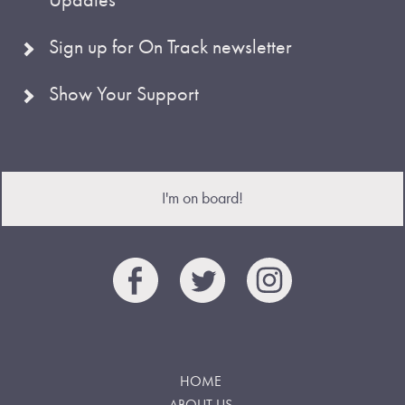
Sign up for On Track newsletter
Show Your Support
I'm on board!
HOME
ABOUT US