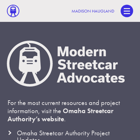
MADISON HAUGLAND
For the most current resources and project
information, visit the
Omaha Streetcar
Authority’s website
.
Omaha Streetcar Authority Project
Updates