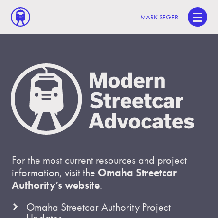
MARK SEGER
For the most current resources and project
information, visit the
Omaha Streetcar
Authority’s website
.
Omaha Streetcar Authority Project
Updates