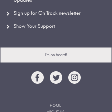
Sign up for On Track newsletter
Show Your Support
I'm on board!
HOME
ABOUT US