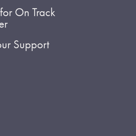
for On Track
er
ur Support