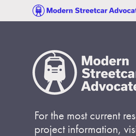
For the most current r
project information, visi