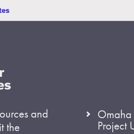
esources and
Omaha S
Project
t the