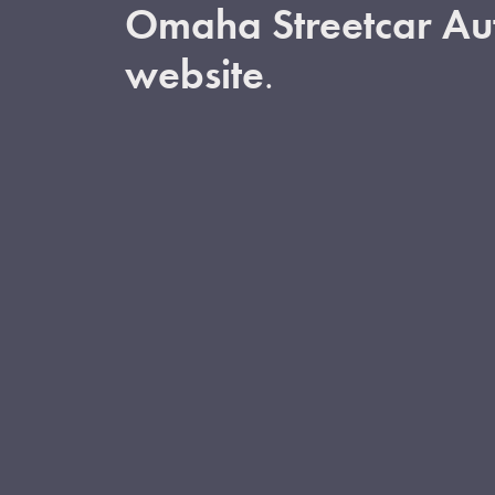
Omaha Streetcar Aut
website
.