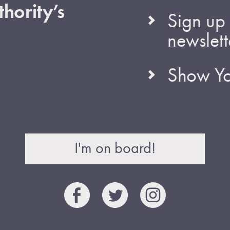
hority’s
Sign up 
newslett
Show Yo
I'm on board!