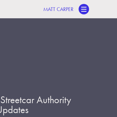
MATT CARPER
treetcar Authority
 Updates