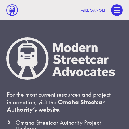
MIKE GANGEL
For the most current resources and project
information, visit the
Omaha Streetcar
Authority’s website
.
Omaha Streetcar Authority Project
Updates