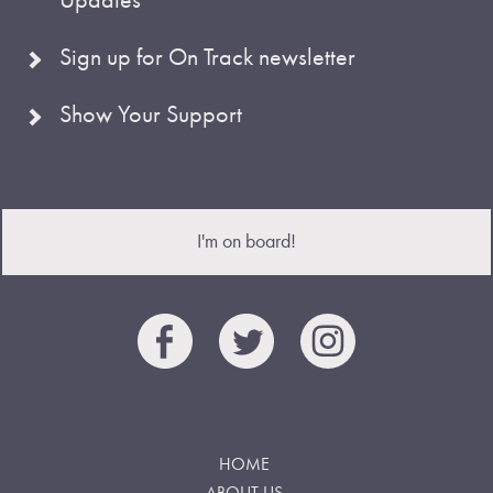
Sign up for On Track newsletter
Show Your Support
I'm on board!
HOME
ABOUT US