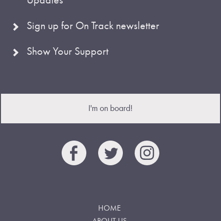
Sign up for On Track newsletter
Show Your Support
I'm on board!
HOME
ABOUT US