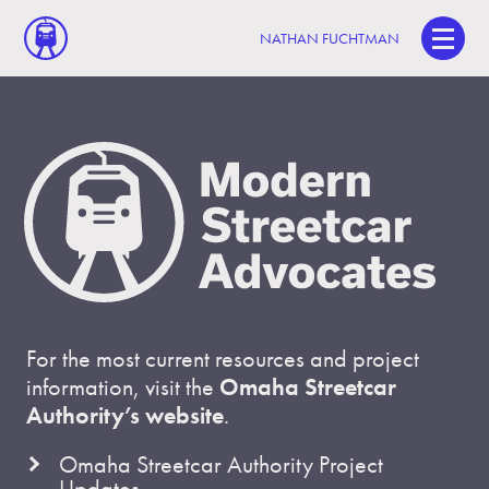
NATHAN FUCHTMAN
For the most current resources and project
information, visit the
Omaha Streetcar
Authority’s website
.
Omaha Streetcar Authority Project
Updates