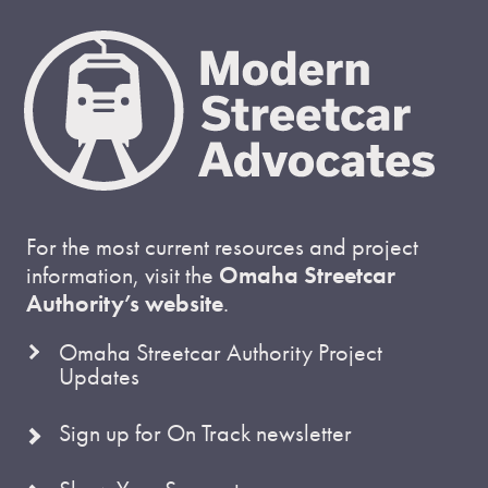
For the most current resources and project
information, visit the
Omaha Streetcar
Authority’s website
.
Omaha Streetcar Authority Project
Updates
Sign up for On Track newsletter