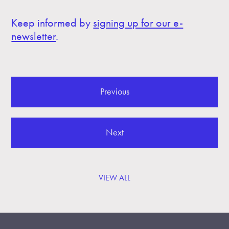
Keep informed by
signing up for our e-
newsletter
.
Previous
Next
VIEW ALL