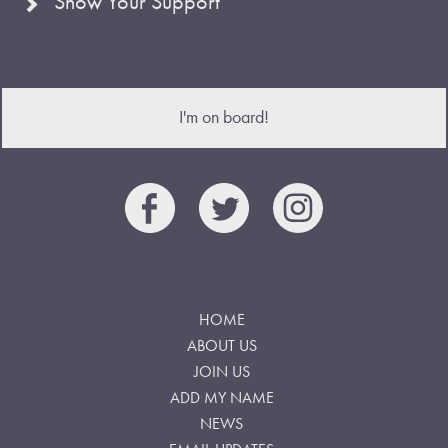
Show Your Support
I'm on board!
HOME
ABOUT US
JOIN US
ADD MY NAME
NEWS