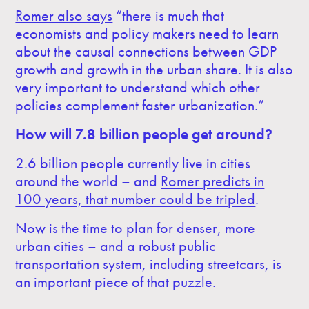
Romer also says
“there is much that
economists and policy makers need to learn
about the causal connections between GDP
growth and growth in the urban share. It is also
very important to understand which other
policies complement faster urbanization.”
How will 7.8 billion people get around?
2.6 billion people currently live in cities
around the world – and
Romer predicts in
100 years, that number could be tripled
.
Now is the time to plan for denser, more
urban cities – and a robust public
transportation system, including streetcars, is
an important piece of that puzzle.