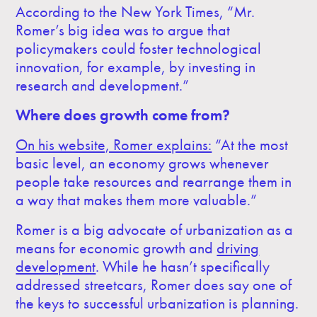
According to the New York Times, “Mr.
Romer’s big idea was to argue that
policymakers could foster technological
innovation, for example, by investing in
research and development.”
Where does growth come from?
On his website, Romer explains:
“At the most
basic level, an economy grows whenever
people take resources and rearrange them in
a way that makes them more valuable.”
Romer is a big advocate of urbanization as a
means for economic growth and
driving
development
. While he hasn’t specifically
addressed streetcars, Romer does say one of
the keys to successful urbanization is planning.