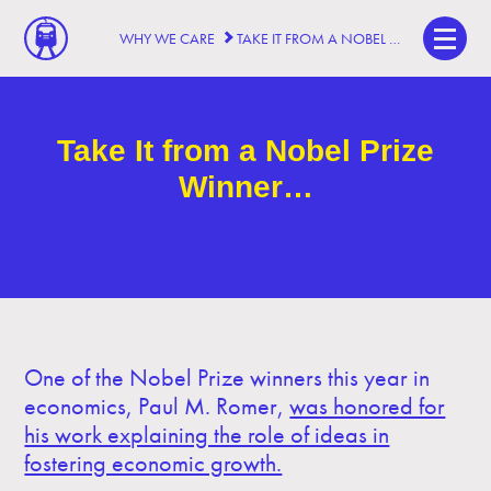
WHY WE CARE
TAKE IT FROM A NOBEL PRIZE WINNER…
Take It from a Nobel Prize
Winner…
One of the Nobel Prize winners this year in
economics, Paul M. Romer,
was honored for
his work explaining the role of ideas in
fostering economic growth.