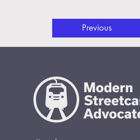
Previous