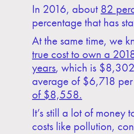
In 2016, about
82 perc
percentage that has sta
At the same time, we k
true cost to own a 20
years
, which is $8,302 
average of $6,718 per 
of $8,558.
It’s still a lot of mone
costs like pollution, c