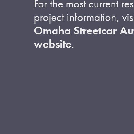
For the most current r
project information, visi
Omaha Streetcar Aut
website
.