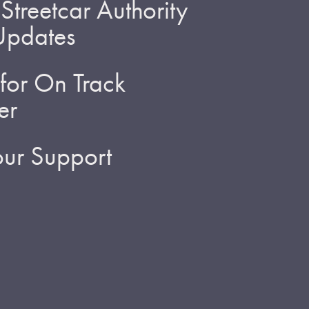
treetcar Authority
 Updates
for On Track
er
ur Support