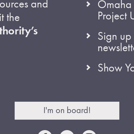
esources and
Omaha S
Project
t the
hority’s
Sign up 
newslett
Show Yo
I'm on board!