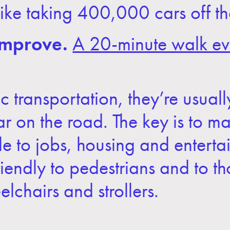
s like taking 400,000 cars off 
improve.
A 20-minute walk ev
 transportation, they’re usual
 car on the road. The key is to m
le to jobs, housing and entert
friendly to pedestrians and to t
lchairs and strollers.