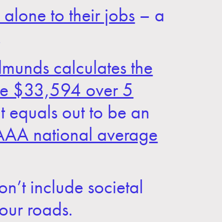
alone to their jobs
– a
.
munds calculates the
be $33,594 over 5
t equals out to be an
AAA national average
on’t include societal
 our roads.