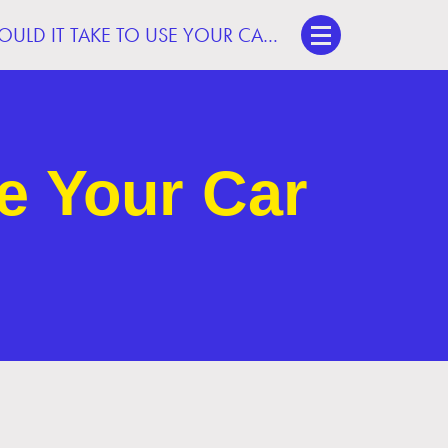
WHAT WOULD IT TAKE TO USE YOUR CAR LESS?
e Your Car