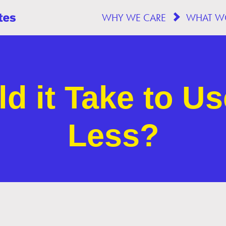
WHY WE CARE
d it Take to Us
Less?