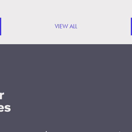
VIEW ALL