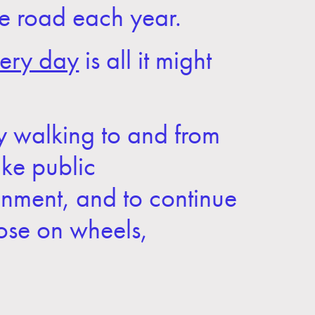
the road each year.
ery day
is all it might
ly walking to and from
ake public
ainment, and to continue
hose on wheels,