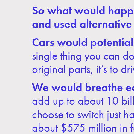
So what would happen 
and used alternative
Cars would potentiall
single thing you can do 
original parts, it’s to dri
We would breathe ea
add up to about 10 bill
choose to switch just ha
about $575 million in f