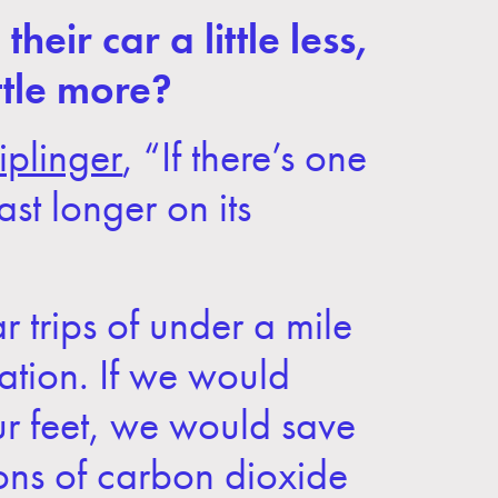
eir car a little less,
ttle more?
iplinger
, “If there’s one
ast longer on its
ar trips of under a mile
ation. If we would
our feet, we would save
tons of carbon dioxide