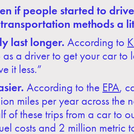
if people started to drive th
 transportation methods a li
y last longer.
According to
K
as a driver to get your car to l
ve it less.”
sier.
According to the
EPA
, c
ion miles per year across the n
lf of these trips from a car to 
uel costs and 2 million metric 