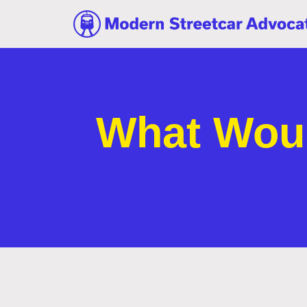
What Woul