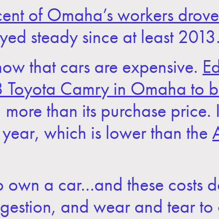
ent of Omaha’s workers drove 
yed steady since at least 2013
now that cars are expensive.
Ed
18 Toyota Camry in Omaha to 
more than its purchase price. I
year, which is lower than the
y to own a car…and these costs d
ongestion, and wear and tear to