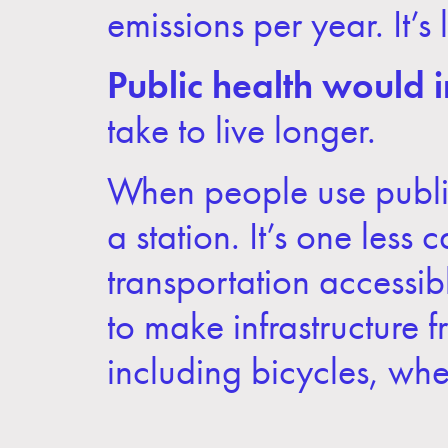
emissions per year. It’
Public health would 
take to live longer.
When people use public
a station. It’s one less
transportation accessib
to make infrastructure 
including bicycles, whee