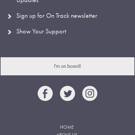
Sign up for On Track newsletter
Show Your Support
I'm on board!
HOME
ABOUT US