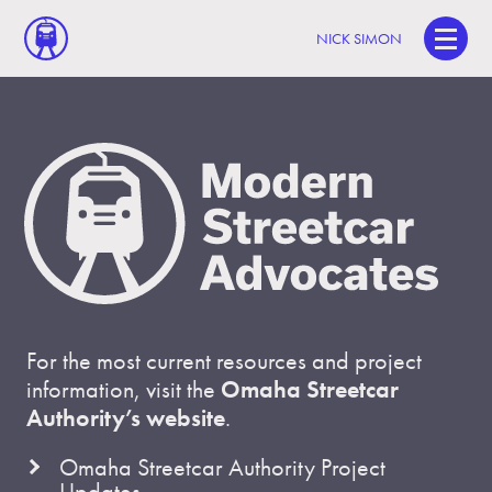
NICK SIMON
For the most current resources and project
information, visit the
Omaha Streetcar
Authority’s website
.
Omaha Streetcar Authority Project
Updates