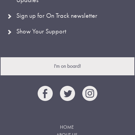
Sign up for On Track newsletter
Show Your Support
I'm on board!
HOME
ABOUT US