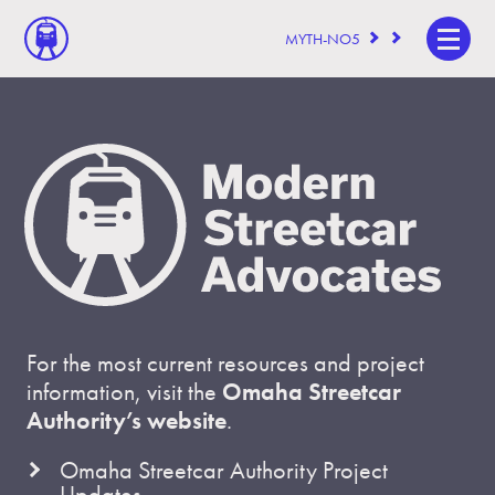
MYTH-NO5
For the most current resources and project
information, visit the
Omaha Streetcar
Authority’s website
.
Omaha Streetcar Authority Project
Updates