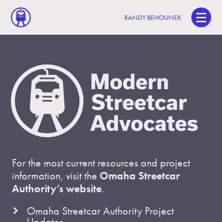
RANDY BEHOUNEK
For the most current resources and project
information, visit the
Omaha Streetcar
Authority’s website
.
Omaha Streetcar Authority Project
Updates