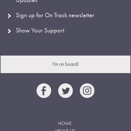
Sign up for On Track newsletter
Show Your Support
I'm on board!
HOME
ABOUT US