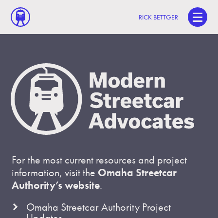
RICK BETTGER
For the most current resources and project
information, visit the
Omaha Streetcar
Authority’s website
.
Omaha Streetcar Authority Project
Updates