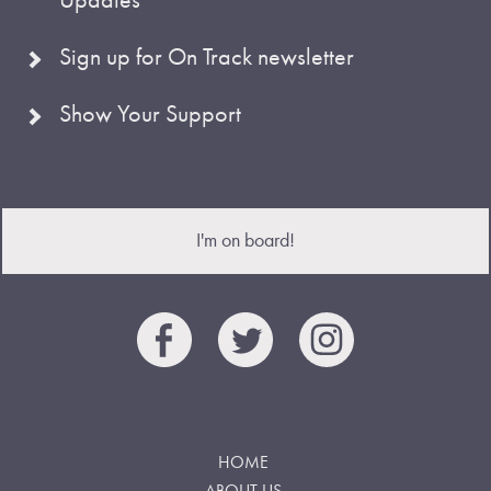
Sign up for On Track newsletter
Show Your Support
I'm on board!
HOME
ABOUT US