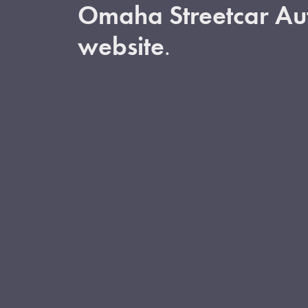
Omaha Streetcar Aut
website
.