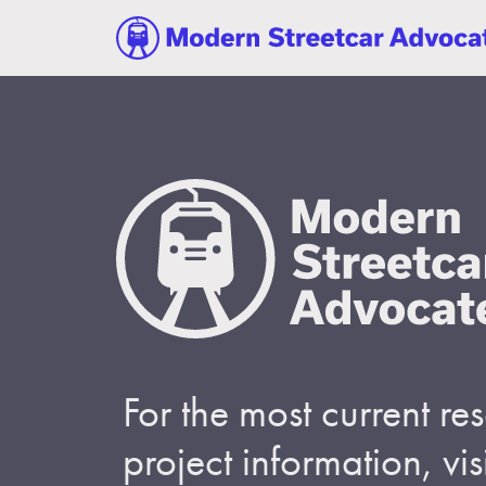
For the most current r
project information, visi