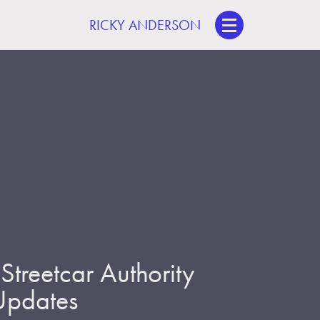
RICKY ANDERSON
treetcar Authority
 Updates