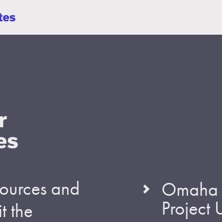
esources and
Omaha S
Project
t the