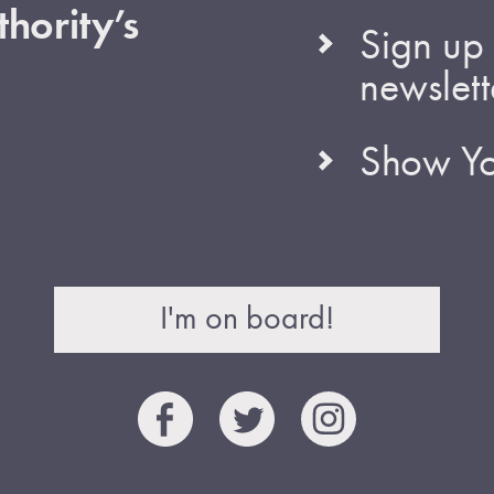
hority’s
Sign up 
newslett
Show Yo
I'm on board!