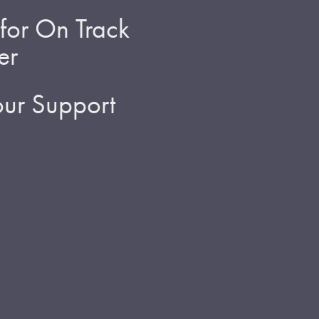
for On Track
er
ur Support